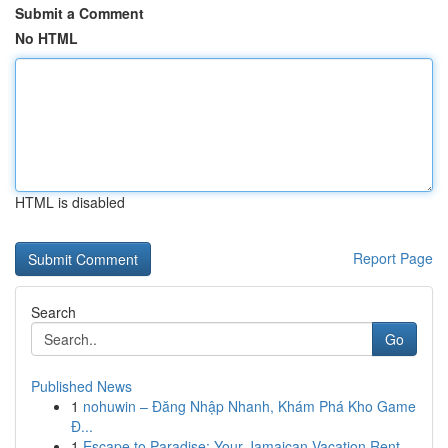
Submit a Comment
No HTML
HTML is disabled
Report Page
Search
Go
Published News
1
nohuwin – Đăng Nhập Nhanh, Khám Phá Kho Game
Đ...
1
Escape to Paradise: Your Jamaican Vacation Rent...