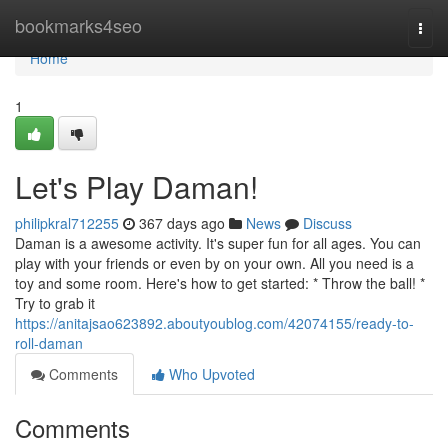
Home
bookmarks4seo
Togg
navi
Home
1
Let's Play Daman!
philipkral712255
367 days ago
News
Discuss
Daman is a awesome activity. It's super fun for all ages. You can
play with your friends or even by on your own. All you need is a
toy and some room. Here's how to get started: * Throw the ball! *
Try to grab it
https://anitajsao623892.aboutyoublog.com/42074155/ready-to-
roll-daman
Comments
Who Upvoted
Comments