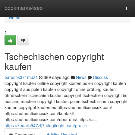
Home
bookmarks4seo
Togg
navi
Home
1
Tschechischen copyright
kaufen
baruchk371muz4
369 days ago
News
Discuss
copyright kaufen online copyright kosten polen copyright kaufen
copyright aus polen kaufen copyright ohne prüfung kaufen
ührerschein tschechien kosten copyright tschechien copyright im
ausland machen copyright kosten polen tschechischen copyright
kaufen copyright kaufen eu https://authenticdocsuk.com/
https://authenticdocsuk.com/kontakt/
https://authenticdocsuk.com/uber-uns/ https://a...
https://kedarb947zfj7.blogitright.com/profile
Comments
Who Upvoted