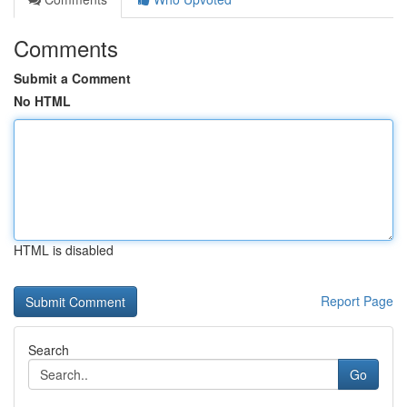
Comments
Submit a Comment
No HTML
HTML is disabled
Report Page
Search
Go