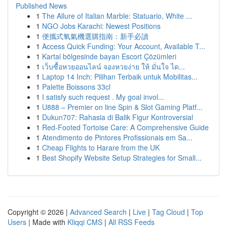
Published News
1
The Allure of Italian Marble: Statuario, White ...
1
NGO Jobs Karachi: Newest Positions
1
便攜式氧氣機選購指南：新手必讀
1
Access Quick Funding: Your Account, Available T...
1
Kartal bölgesinde bayan Escort Çözümleri
1
เว็บซื้อหวยออนไลน์ จองหวยง่าย ให้ มั่นใจ ได...
1
Laptop 14 Inch: Pilihan Terbaik untuk Mobilitas...
1
Palette Boissons 33cl
1
I satisfy such request . My goal invol...
1
U888 – Premier on line Spin & Slot Gaming Platf...
1
Dukun707: Rahasia di Balik Figur Kontroversial
1
Red-Footed Tortoise Care: A Comprehensive Guide
1
Atendimento de Pintores Profissionais em Sa...
1
Cheap Flights to Harare from the UK
1
Best Shopify Website Setup Strategies for Small...
Copyright © 2026 |
Advanced Search
|
Live
|
Tag Cloud
|
Top
Users
| Made with
Kliqqi CMS
|
All RSS Feeds