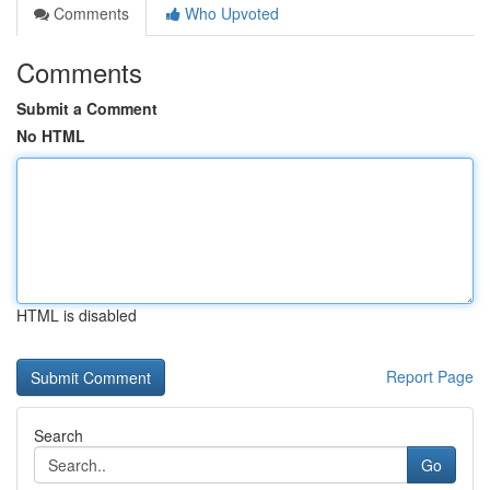
Comments
Who Upvoted
Comments
Submit a Comment
No HTML
HTML is disabled
Report Page
Search
Go