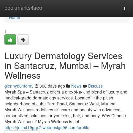
Home
bookmarks4seo
Togg
navi
Home
1
Luxury Dermatology Services
in Santacruz, Mumbai – Myrah
Wellness
glenny864tdm3
368 days ago
News
Discuss
Myrah Spa – Santacruz offers a one-of-a-kind blend of luxury and
medical-grade dermatology services. Located in the plush
neighborhood of Juhu Tara Road, Santacruz West, Mumbai,
Myrah Wellness redefines skincare and beauty with advanced,
personalized solutions for your skin, hair, and body. Why Choose
Myrah Wellness? Myrah Wellness is not
https://jeffn419gqx7.webdesign96.com/profile