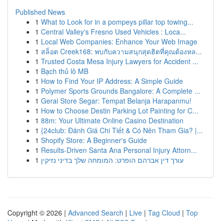
Published News
1
What to Look for in a pompeys pillar top towing...
1
Central Valley's Fresno Used Vehicles : Loca...
1
Local Web Companies: Enhance Your Web Image
1
สล็อต Creek168: พบกับความสนุกสุดฮิตที่คุณต้องหล...
1
Trusted Costa Mesa Injury Lawyers for Accident ...
1
Bạch thủ lô MB
1
How to Find Your IP Address: A Simple Guide
1
Polymer Sports Grounds Bangalore: A Complete ...
1
Gerai Store Segar: Tempat Belanja Harapanmu!
1
How to Choose Destin Parking Lot Painting for C...
1
88m: Your Ultimate Online Casino Destination
1
{24club: Đánh Giá Chi Tiết & Có Nên Tham Gia? |...
1
Shopify Store: A Beginner's Guide
1
Results-Driven Santa Ana Personal Injury Attorn...
1
עורך דין אברהם הופרט: המומחה שלך בדיני נזיקין
Copyright © 2026 |
Advanced Search
|
Live
|
Tag Cloud
|
Top