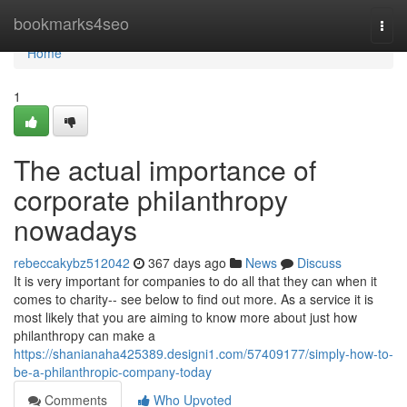
Home
bookmarks4seo
Togg
navi
Home
1
The actual importance of
corporate philanthropy
nowadays
rebeccakybz512042
367 days ago
News
Discuss
It is very important for companies to do all that they can when it
comes to charity-- see below to find out more. As a service it is
most likely that you are aiming to know more about just how
philanthropy can make a
https://shanianaha425389.designi1.com/57409177/simply-how-to-
be-a-philanthropic-company-today
Comments
Who Upvoted