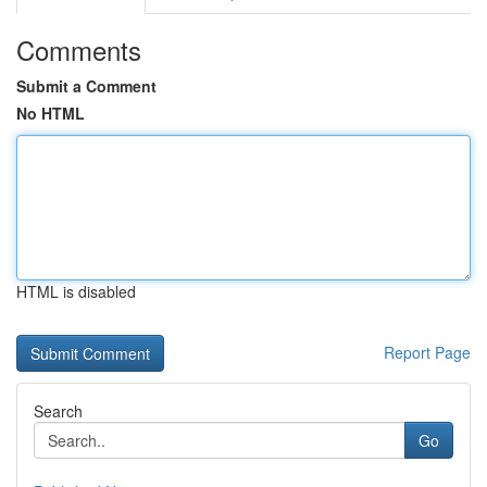
Comments
Submit a Comment
No HTML
HTML is disabled
Report Page
Search
Go