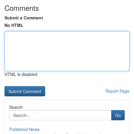
Comments
Submit a Comment
No HTML
HTML is disabled
Report Page
Search
Go
Published News