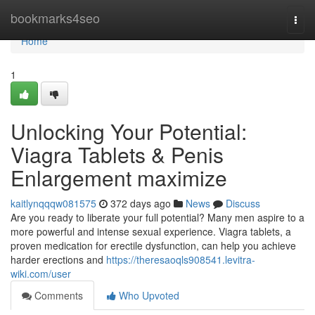
Home
bookmarks4seo
Togg
navi
Home
1
Unlocking Your Potential:
Viagra Tablets & Penis
Enlargement maximize
kaitlynqqqw081575
372 days ago
News
Discuss
Are you ready to liberate your full potential? Many men aspire to a
more powerful and intense sexual experience. Viagra tablets, a
proven medication for erectile dysfunction, can help you achieve
harder erections and
https://theresaoqls908541.levitra-
wiki.com/user
Comments
Who Upvoted