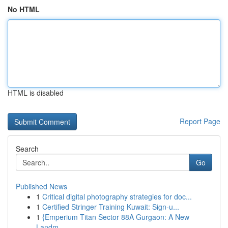
No HTML
HTML is disabled
Report Page
Search
Go
Published News
1
Critical digital photography strategies for doc...
1
Certified Stringer Training Kuwait: Sign-u...
1
{Emperium Titan Sector 88A Gurgaon: A New
Landm...