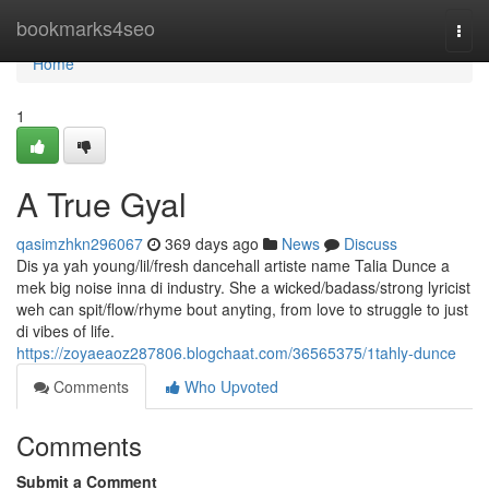
Home
bookmarks4seo
Togg
navi
Home
1
A True Gyal
qasimzhkn296067
369 days ago
News
Discuss
Dis ya yah young/lil/fresh dancehall artiste name Talia Dunce a
mek big noise inna di industry. She a wicked/badass/strong lyricist
weh can spit/flow/rhyme bout anyting, from love to struggle to just
di vibes of life.
https://zoyaeaoz287806.blogchaat.com/36565375/1tahly-dunce
Comments
Who Upvoted
Comments
Submit a Comment