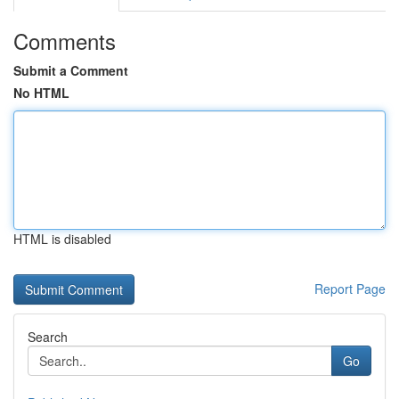
Comments
Submit a Comment
No HTML
HTML is disabled
Report Page
Search
Go