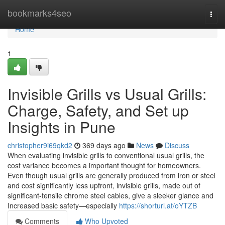
Home
bookmarks4seo
Togg
navi
Home
1
Invisible Grills vs Usual Grills:
Charge, Safety, and Set up
Insights in Pune
christopher9i69qkd2
369 days ago
News
Discuss
When evaluating invisible grills to conventional usual grills, the
cost variance becomes a important thought for homeowners.
Even though usual grills are generally produced from iron or steel
and cost significantly less upfront, invisible grills, made out of
significant-tensile chrome steel cables, give a sleeker glance and
Increased basic safety—especially
https://shorturl.at/oYTZB
Comments
Who Upvoted