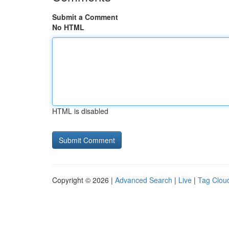
Submit a Comment
No HTML
HTML is disabled
Copyright © 2026 |
Advanced Search
|
Live
|
Tag Clou