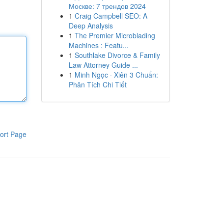
Москве: 7 трендов 2024
1
Craig Campbell SEO: A
Deep Analysis
1
The Premier Microblading
Machines : Featu...
1
Southlake Divorce & Family
Law Attorney Guide ...
1
Minh Ngọc · Xiên 3 Chuẩn:
Phân Tích Chi Tiết
ort Page