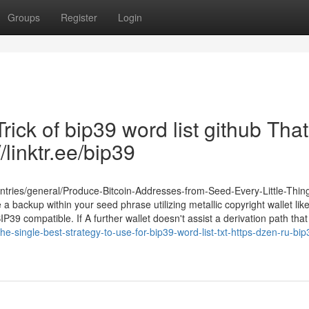
Groups
Register
Login
rick of bip39 word list github Tha
/linktr.ee/bip39
entries/general/Produce-Bitcoin-Addresses-from-Seed-Every-Little-Thin
 backup within your seed phrase utilizing metallic copyright wallet lik
9 compatible. If A further wallet doesn't assist a derivation path that 
e-single-best-strategy-to-use-for-bip39-word-list-txt-https-dzen-ru-bip