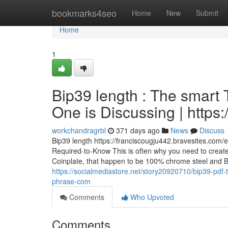
Home
bookmarks4seo
Home
New
Submit
Home
1
Bip39 length : The smart T
One is Discussing | https:/
workchandragrbl
371 days ago
News
Discuss
Bip39 length https://franciscougju442.bravesites.com/
Required-to-Know This is often why you need to create a
Coinplate, that happen to be 100% chrome steel and BIP3
https://socialmediastore.net/story20920710/bip39-pdf-th
phrase-com
Comments
Who Upvoted
Comments