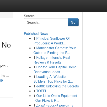
Search
Go
Published News
1
Principal Sunflower Oil
t No
Producers: A World...
1
Manchester Carpets: Your
Guide to Finding the P...
1
KollagenIntensiv: Real
Reviews & Results
g-You-
1
Update Your Capital Home:
e
Renovation Ideas ...
the ...
1
Leading AI Website
39-
Builders: Top Picks for 2...
1
ee88: Unlocking the Secrets
1
TOEFL
1
Our Little One's Equipment
: Our Picks & R...
1
Дизайнерский ремонт в