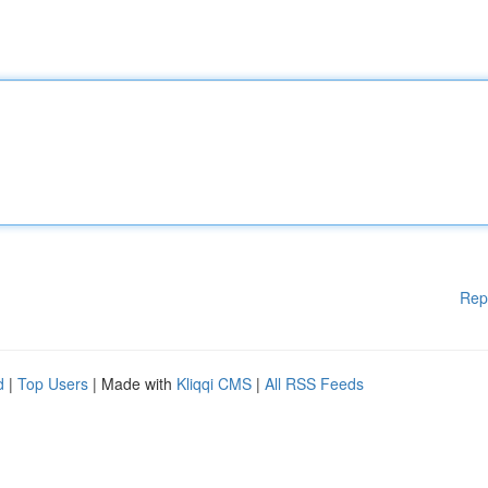
Rep
d
|
Top Users
| Made with
Kliqqi CMS
|
All RSS Feeds