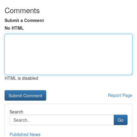
Comments
Submit a Comment
No HTML
HTML is disabled
Report Page
Search
Go
Published News