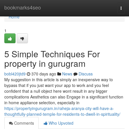
Home
bookmarks4seo
Togg
navi
Home
1
5 Simple Techniques For
property in gurugram
bobl420jtd9
370 days ago
News
Discuss
My suggestion in this article is simply an inexpensive way to
bypass that if you just want your app to work and you feel
confident that a null object here wont result in any bigger
complications Aesthetics can also Engage in a significant function
in home appliance selection, especially in
https://propertyingurugram.in/raheja-aranya-city-will-have-a-
thoughtfully-planned-temple-for-residents-to-dwell-in-spirituality/
Comments
Who Upvoted