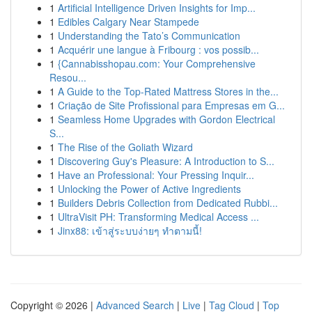
1
Artificial Intelligence Driven Insights for Imp...
1
Edibles Calgary Near Stampede
1
Understanding the Tato’s Communication
1
Acquérir une langue à Fribourg : vos possib...
1
{Cannabisshopau.com: Your Comprehensive
Resou...
1
A Guide to the Top-Rated Mattress Stores in the...
1
Criação de Site Profissional para Empresas em G...
1
Seamless Home Upgrades with Gordon Electrical
S...
1
The Rise of the Goliath Wizard
1
Discovering Guy's Pleasure: A Introduction to S...
1
Have an Professional: Your Pressing Inquir...
1
Unlocking the Power of Active Ingredients
1
Builders Debris Collection from Dedicated Rubbi...
1
UltraVisit PH: Transforming Medical Access ...
1
Jinx88: เข้าสู่ระบบง่ายๆ ทำตามนี้!
Copyright © 2026 |
Advanced Search
|
Live
|
Tag Cloud
|
Top