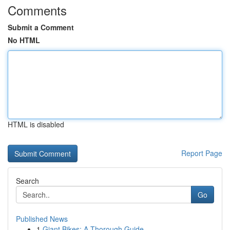
Comments
Submit a Comment
No HTML
HTML is disabled
Report Page
Search
Go
Published News
1
Giant Bikes: A Thorough Guide