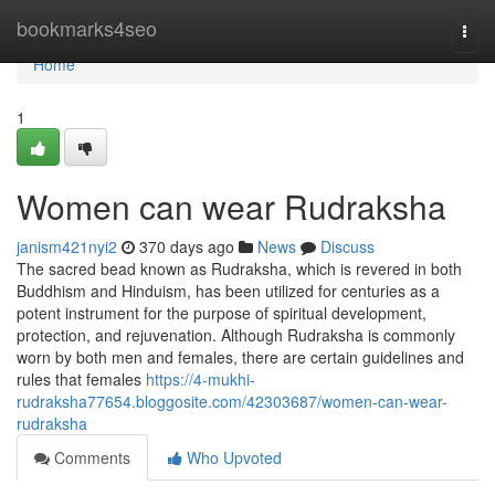
Home
bookmarks4seo
Togg
navi
Home
1
Women can wear Rudraksha
janism421nyi2
370 days ago
News
Discuss
The sacred bead known as Rudraksha, which is revered in both
Buddhism and Hinduism, has been utilized for centuries as a
potent instrument for the purpose of spiritual development,
protection, and rejuvenation. Although Rudraksha is commonly
worn by both men and females, there are certain guidelines and
rules that females
https://4-mukhi-
rudraksha77654.bloggosite.com/42303687/women-can-wear-
rudraksha
Comments
Who Upvoted