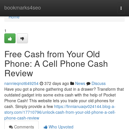
Home
bookmarks4seo
Togg
navi
Home
1
Free Cash from Your Old
Phone: A Cell Phone Cash
Review
nannieqnot649254
372 days ago
News
Discuss
Have you got a phone gathering dust in a drawer? Transform that
outdated gadget into some extra cash with the help of Pocket
Phone Cash! This website lets you trade your old phones for
cash. Simply provide a few
https://finnianuaqv024144.blog-a-
story.com/17710796/unlock-cash-from-your-old-phone-a-cell-
phone-cash-review
Comments
Who Upvoted