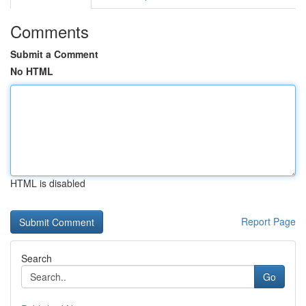
Comments
Submit a Comment
No HTML
HTML is disabled
Report Page
Search
Go