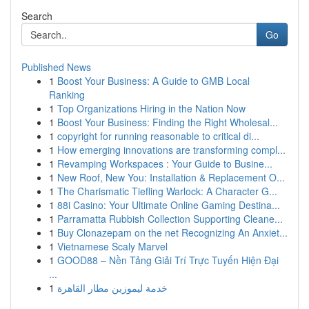
Search
Go
Published News
1
Boost Your Business: A Guide to GMB Local
Ranking
1
Top Organizations Hiring in the Nation Now
1
Boost Your Business: Finding the Right Wholesal...
1
copyright for running reasonable to critical di...
1
How emerging innovations are transforming compl...
1
Revamping Workspaces : Your Guide to Busine...
1
New Roof, New You: Installation & Replacement O...
1
The Charismatic Tiefling Warlock: A Character G...
1
88i Casino: Your Ultimate Online Gaming Destina...
1
Parramatta Rubbish Collection Supporting Cleane...
1
Buy Clonazepam on the net Recognizing An Anxiet...
1
Vietnamese Scaly Marvel
1
GOOD88 – Nền Tảng Giải Trí Trực Tuyến Hiện Đại
...
1
خدمة ليموزين مطار القاهرة