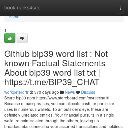
Home
bookmarks4seo
Togg
navi
Home
1
Github bip39 word list : Not
known Factual Statements
About bip39 word list txt |
https://t.me/BIP39_CHAT
workpeterdrfr
370 days ago
News
Discuss
Scure bip39 npm https://www.storeboard.com/myrtierisaliti
Because of passphrases, you can allocate cash for particular
uses in numerous wallets. To an outsider’s eye, these are
definitely unrelated entities. Your financial pursuits in a single
wallet remain isolated through the others, leaving no
breadcrumbs connecting your assorted transactions and holdings.