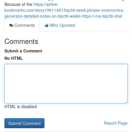
Because of the
https://active-
bookmarks.com/story19911487/bip39-seed-phrase-mnemonics-
generator-detailed-notes-on-bip39-wallet-https-t-me-bip39-chat
Comments
Who Upvoted
Comments
Submit a Comment
No HTML
HTML is disabled
Report Page