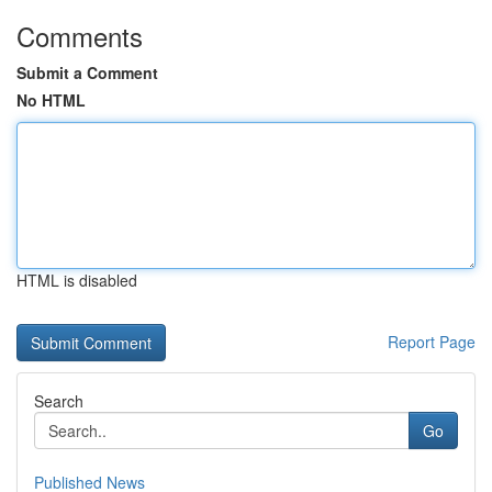
Comments
Submit a Comment
No HTML
HTML is disabled
Report Page
Search
Go
Published News