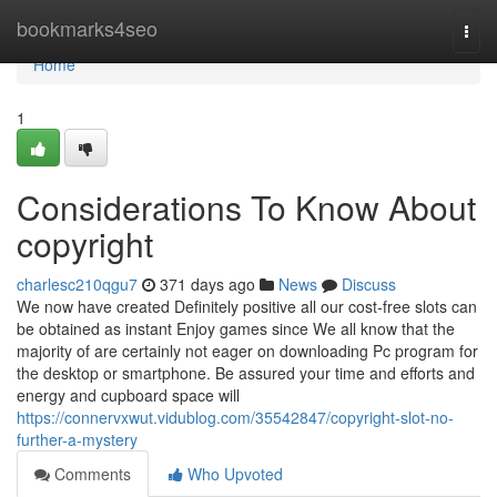
Home
bookmarks4seo
Togg
navi
Home
1
Considerations To Know About
copyright
charlesc210qgu7
371 days ago
News
Discuss
We now have created Definitely positive all our cost-free slots can
be obtained as instant Enjoy games since We all know that the
majority of are certainly not eager on downloading Pc program for
the desktop or smartphone. Be assured your time and efforts and
energy and cupboard space will
https://connervxwut.vidublog.com/35542847/copyright-slot-no-
further-a-mystery
Comments
Who Upvoted