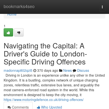
Home
bookmarks4seo
Togg
navi
Home
1
Navigating the Capital: A
Driver's Guide to London-
Specific Driving Offences
madonnap802qzi5
370 days ago
News
Discuss
Driving in London is an experience unlike any other in the United
Kingdom. It is a bustling, complex network of unique charging
zones, relentless traffic, extensive bus lanes, and arguably the
most camera-enforced road system in the world. While this
environment is designed to keep the city moving, it
https://www.motoringdefence.co.uk/driving-offences/
Comments
Who Upvoted