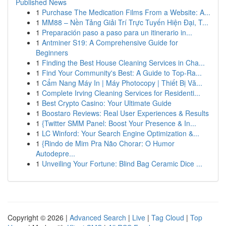
Published News
1
Purchase The Medication Films From a Website: A...
1
MM88 – Nền Tảng Giải Trí Trực Tuyến Hiện Đại, T...
1
Preparación paso a paso para un itinerario in...
1
Antminer S19: A Comprehensive Guide for
Beginners
1
Finding the Best House Cleaning Services in Cha...
1
Find Your Community's Best: A Guide to Top-Ra...
1
Cẩm Nang Máy In | Máy Photocopy | Thiết Bị Vă...
1
Complete Irving Cleaning Services for Residenti...
1
Best Crypto Casino: Your Ultimate Guide
1
Boostaro Reviews: Real User Experiences & Results
1
{Twitter SMM Panel: Boost Your Presence & In...
1
LC Winford: Your Search Engine Optimization &...
1
{Rindo de Mim Pra Não Chorar: O Humor
Autodepre...
1
Unveiling Your Fortune: Blind Bag Ceramic Dice ...
Copyright © 2026 |
Advanced Search
|
Live
|
Tag Cloud
|
Top