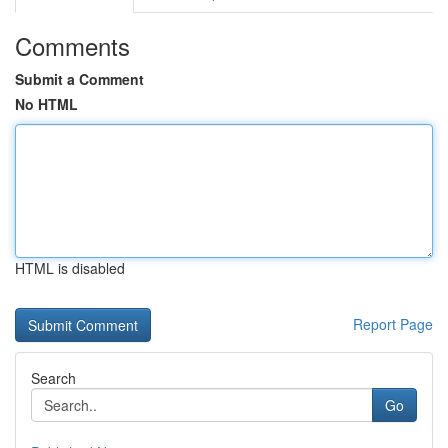
Comments
Submit a Comment
No HTML
HTML is disabled
Report Page
Search
Go