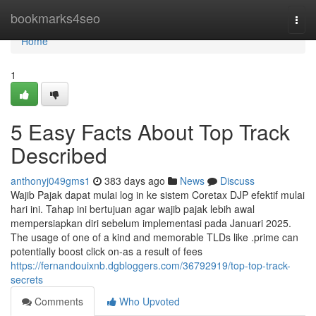
Home
bookmarks4seo
Togg
navi
Home
1
5 Easy Facts About Top Track
Described
anthonyj049gms1
383 days ago
News
Discuss
Wajib Pajak dapat mulai log in ke sistem Coretax DJP efektif mulai
hari ini. Tahap ini bertujuan agar wajib pajak lebih awal
mempersiapkan diri sebelum implementasi pada Januari 2025.
The usage of one of a kind and memorable TLDs like .prime can
potentially boost click on-as a result of fees
https://fernandouixnb.dgbloggers.com/36792919/top-top-track-
secrets
Comments
Who Upvoted