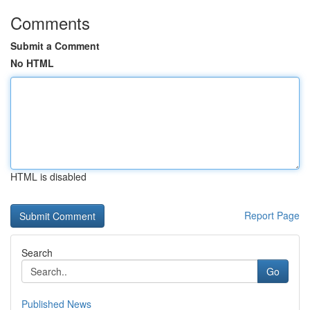
Comments
Submit a Comment
No HTML
HTML is disabled
Report Page
Search
Go
Published News