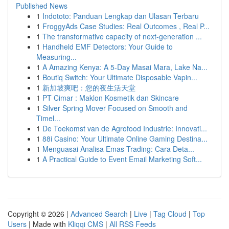
Published News
1
Indototo: Panduan Lengkap dan Ulasan Terbaru
1
FroggyAds Case Studies: Real Outcomes , Real P...
1
The transformative capacity of next-generation ...
1
Handheld EMF Detectors: Your Guide to
Measuring...
1
A Amazing Kenya: A 5-Day Masai Mara, Lake Na...
1
Boutiq Switch: Your Ultimate Disposable Vapin...
1
新加坡爽吧：您的夜生活天堂
1
PT Cimar : Maklon Kosmetik dan Skincare
1
Silver Spring Mover Focused on Smooth and
Timel...
1
De Toekomst van de Agrofood Industrie: Innovati...
1
88i Casino: Your Ultimate Online Gaming Destina...
1
Menguasai Analisa Emas Trading: Cara Deta...
1
A Practical Guide to Event Email Marketing Soft...
Copyright © 2026 |
Advanced Search
|
Live
|
Tag Cloud
|
Top
Users
| Made with
Kliqqi CMS
|
All RSS Feeds