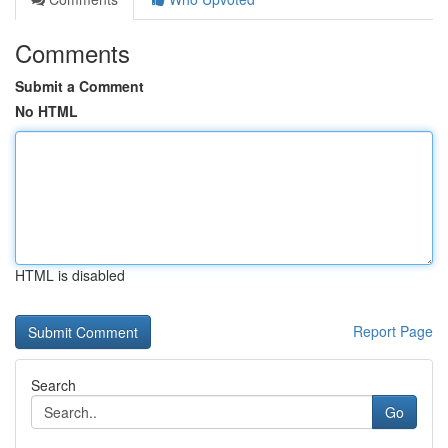
Comments
Submit a Comment
No HTML
HTML is disabled
Report Page
Search
Go