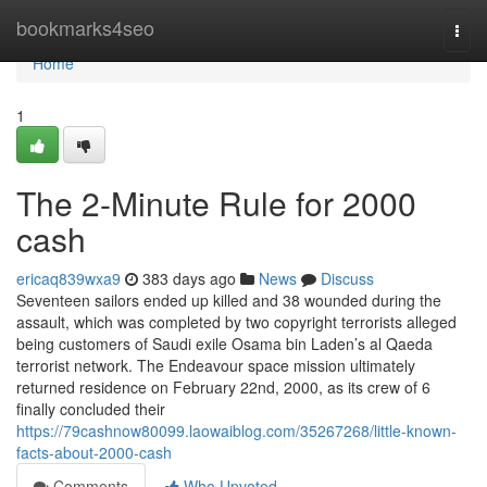
Home
bookmarks4seo
Togg
navi
Home
1
The 2-Minute Rule for 2000
cash
ericaq839wxa9
383 days ago
News
Discuss
Seventeen sailors ended up killed and 38 wounded during the
assault, which was completed by two copyright terrorists alleged
being customers of Saudi exile Osama bin Laden’s al Qaeda
terrorist network. The Endeavour space mission ultimately
returned residence on February 22nd, 2000, as its crew of 6
finally concluded their
https://79cashnow80099.laowaiblog.com/35267268/little-known-
facts-about-2000-cash
Comments
Who Upvoted