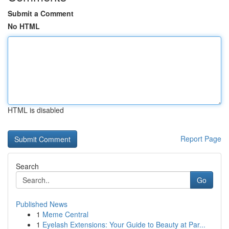
Submit a Comment
No HTML
HTML is disabled
Report Page
Search
Go
Published News
1
Meme Central
1
Eyelash Extensions: Your Guide to Beauty at Par...