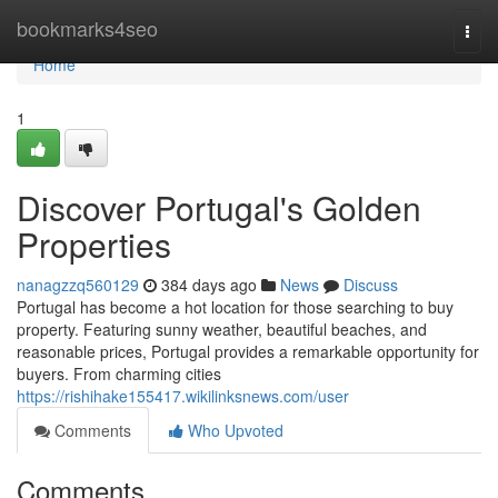
Home
bookmarks4seo
Togg
navi
Home
1
Discover Portugal's Golden
Properties
nanagzzq560129
384 days ago
News
Discuss
Portugal has become a hot location for those searching to buy
property. Featuring sunny weather, beautiful beaches, and
reasonable prices, Portugal provides a remarkable opportunity for
buyers. From charming cities
https://rishihake155417.wikilinksnews.com/user
Comments
Who Upvoted
Comments