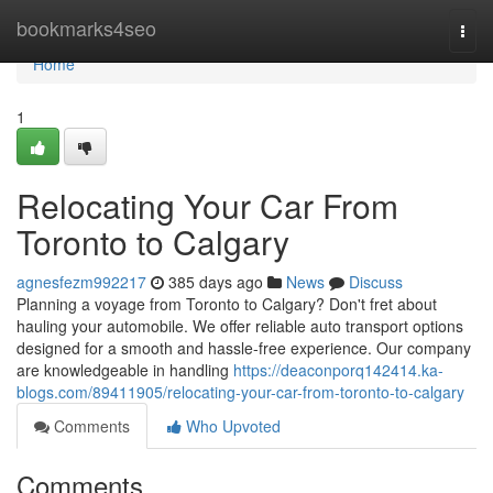
Home
bookmarks4seo
Togg
navi
Home
1
Relocating Your Car From
Toronto to Calgary
agnesfezm992217
385 days ago
News
Discuss
Planning a voyage from Toronto to Calgary? Don't fret about
hauling your automobile. We offer reliable auto transport options
designed for a smooth and hassle-free experience. Our company
are knowledgeable in handling
https://deaconporq142414.ka-
blogs.com/89411905/relocating-your-car-from-toronto-to-calgary
Comments
Who Upvoted
Comments