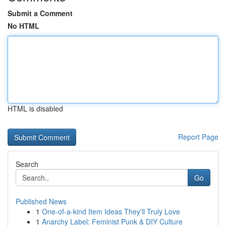
Submit a Comment
No HTML
HTML is disabled
Report Page
Search
Go
Published News
1
One-of-a-kind Item Ideas They'll Truly Love
1
Anarchy Label: Feminist Punk & DIY Culture