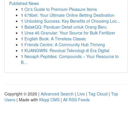
Published News
1
Oz's Guide to Premium Pleasure Items
1
678bet: Your Ultimate Online Betting Destination
1
Unlocking Success: Key Benefits of Choosing Loc...
1
BalakQQ: Panduan Detail untuk Orang Baru
1
Urea 46 Granular: Your Source for Bulk Fertilizer
1
English Book: A Timeless Classic
1
Friends Centre: A Community Hub Thriving
1
KIJANGWIN: Revolusi Teknologi di Era Digital
1
Neoaph Peptides: Compounds – Your Resource to
B...
Copyright © 2026 |
Advanced Search
|
Live
|
Tag Cloud
|
Top
Users
| Made with
Kliqqi CMS
|
All RSS Feeds