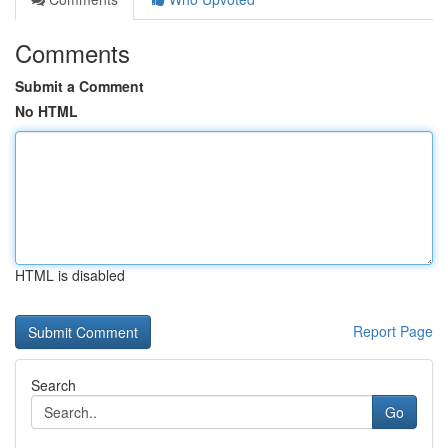
Comments
Submit a Comment
No HTML
HTML is disabled
Report Page
Search
Go