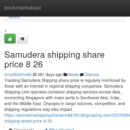
Home
bookmarks4seo
Home
1
Samudera shipping share
price​ 8 26
tonyd532mnk6
381 days ago
News
Discuss
Tracking Samudera Shipping share price is regularly monitored by
those with an interest in regional shipping companies. Samudera
Shipping Line operates container shipping services across Asia,
connecting Singapore with major ports in Southeast Asia, India,
and the Middle East. Changes in cargo volumes, competition, and
shipping regulations may also impact
https://samuderashippingsharepric68765.blogmazing.com/3537638
shipping-share-price-8-26
Comments
Who Upvoted