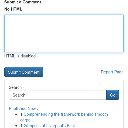
Submit a Comment
No HTML
HTML is disabled
Report Page
Search
Go
Published News
1
Comprehending the framework behind smooth
corpo...
1
Glimpses of Liverpool’s Past