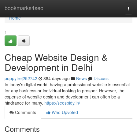
Home
bookmarks4seo
Togg
navi
Home
1
Cheap Website Design &
Development in Delhi
poppytrej252742
384 days ago
News
Discuss
In today's digital world, having a professional website is essential
for any business or individual looking to prosper. However, the
expense of website design and development can often be a
hindrance for many.
https://seospidy.in/
Comments
Who Upvoted
Comments