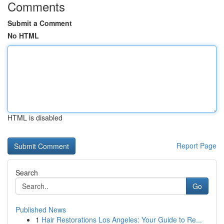
Comments
Submit a Comment
No HTML
HTML is disabled
Report Page
Search
Go
Published News
1
Hair Restorations Los Angeles: Your Guide to Re...