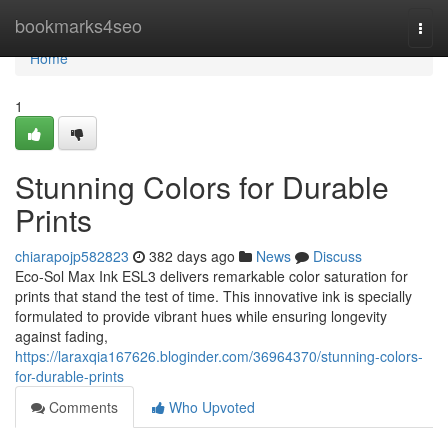
Home
bookmarks4seo
Togg
navi
Home
1
Stunning Colors for Durable
Prints
chiarapojp582823
382 days ago
News
Discuss
Eco-Sol Max Ink ESL3 delivers remarkable color saturation for
prints that stand the test of time. This innovative ink is specially
formulated to provide vibrant hues while ensuring longevity
against fading,
https://laraxqia167626.bloginder.com/36964370/stunning-colors-
for-durable-prints
Comments
Who Upvoted