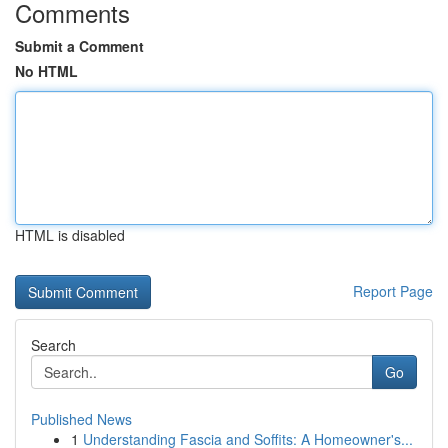
Comments
Submit a Comment
No HTML
HTML is disabled
Report Page
Search
Go
Published News
1
Understanding Fascia and Soffits: A Homeowner's...