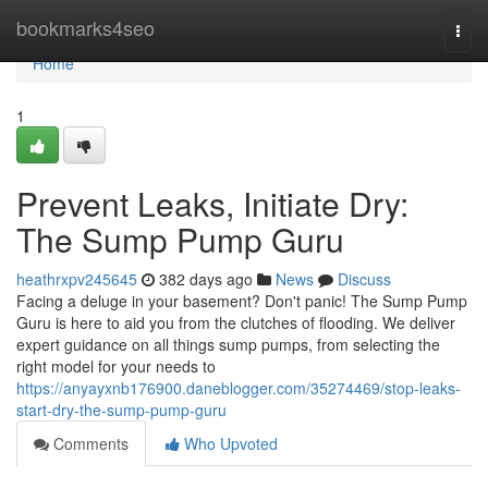
Home
bookmarks4seo
Togg
navi
Home
1
Prevent Leaks, Initiate Dry:
The Sump Pump Guru
heathrxpv245645
382 days ago
News
Discuss
Facing a deluge in your basement? Don't panic! The Sump Pump
Guru is here to aid you from the clutches of flooding. We deliver
expert guidance on all things sump pumps, from selecting the
right model for your needs to
https://anyayxnb176900.daneblogger.com/35274469/stop-leaks-
start-dry-the-sump-pump-guru
Comments
Who Upvoted