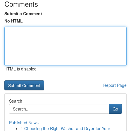
Comments
Submit a Comment
No HTML
HTML is disabled
Report Page
Search
Go
Published News
1
Choosing the Right Washer and Dryer for Your