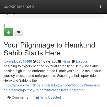
Home
bookmarks4seo
Togg
navi
Home
1
Your Pilgrimage to Hemkund
Sahib Starts Here
roxannloqe640468
384 days ago
News
Discuss
Yearning to experience the spiritual serenity of Hemkund Sahib,
nestled high in the embrace of the Himalayas? Let us make your
journey blessed and unforgettable. Securing a helicopter ride to
Hemkund Sahib is the
https://aronexme119132.articlesblogger.com/58660993/embark-
on-a-sacred-journey-to-hemkund-sahib-via-helicopter
Comments
Who Upvoted