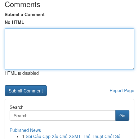
Comments
Submit a Comment
No HTML
HTML is disabled
Report Page
Search
Go
Published News
1
Soi Cầu Cặp Xỉu Chủ XSMT: Thủ Thuật Chốt Số