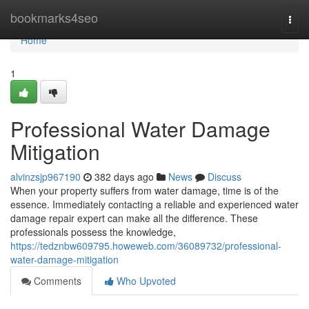
Home
bookmarks4seo
Togg
navi
Home
1
Professional Water Damage
Mitigation
alvinzsjp967190
382 days ago
News
Discuss
When your property suffers from water damage, time is of the
essence. Immediately contacting a reliable and experienced water
damage repair expert can make all the difference. These
professionals possess the knowledge,
https://tedznbw609795.howeweb.com/36089732/professional-
water-damage-mitigation
Comments
Who Upvoted