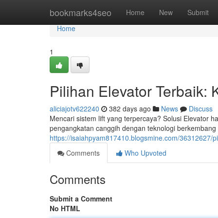
Home
bookmarks4seo
Home
New
Submit
Home
1
Pilihan Elevator Terbaik:
aliciajotv622240
382 days ago
News
Discuss
Mencari sistem lift yang terpercaya? Solusi Elevator 
pengangkatan canggih dengan teknologi berkembang
https://isaiahpyam817410.blogsmine.com/36312627/pil
Comments
Who Upvoted
Comments
Submit a Comment
No HTML