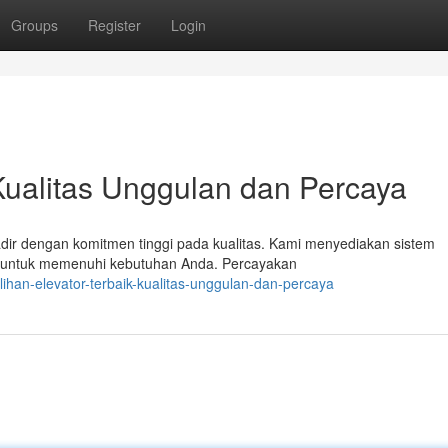
Groups
Register
Login
 Kualitas Unggulan dan Percaya
hadir dengan komitmen tinggi pada kualitas. Kami menyediakan sistem
 untuk memenuhi kebutuhan Anda. Percayakan
ihan-elevator-terbaik-kualitas-unggulan-dan-percaya