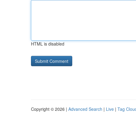
HTML is disabled
Copyright © 2026 |
Advanced Search
|
Live
|
Tag Clou