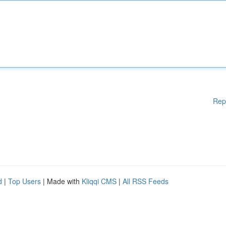
Rep
d
|
Top Users
| Made with
Kliqqi CMS
|
All RSS Feeds