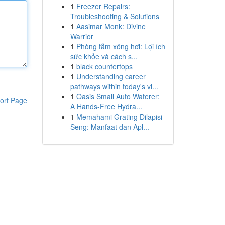
1
Freezer Repairs:
Troubleshooting & Solutions
1
Aasimar Monk: Divine
Warrior
1
Phòng tắm xông hơi: Lợi ích
sức khỏe và cách s...
1
black countertops
1
Understanding career
pathways within today's vi...
1
Oasis Small Auto Waterer:
ort Page
A Hands-Free Hydra...
1
Memahami Grating Dilapisi
Seng: Manfaat dan Apl...