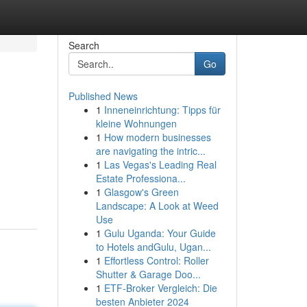
Search
Go
Published News
1
Inneneinrichtung: Tipps für
kleine Wohnungen
1
How modern businesses
are navigating the intric...
1
Las Vegas's Leading Real
Estate Professiona...
1
Glasgow's Green
Landscape: A Look at Weed
Use
1
Gulu Uganda: Your Guide
to Hotels andGulu, Ugan...
1
Effortless Control: Roller
Shutter & Garage Doo...
1
ETF-Broker Vergleich: Die
besten Anbieter 2024