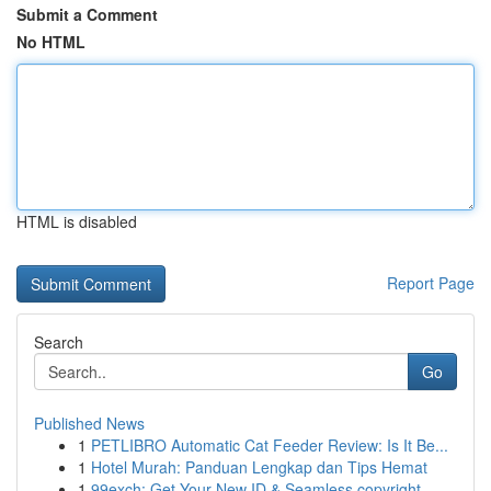
Submit a Comment
No HTML
HTML is disabled
Report Page
Search
Go
Published News
1
PETLIBRO Automatic Cat Feeder Review: Is It Be...
1
Hotel Murah: Panduan Lengkap dan Tips Hemat
1
99exch: Get Your New ID & Seamless copyright