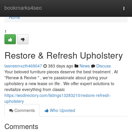
Home
bookmarks4seo
Togg
navi
Home
1
Restore & Refresh Upholstery
tasneemxzih469047
383 days ago
News
Discuss
Your beloved furniture pieces deserve the best treatment . At
"Renew & Revive " , we're passionate about giving your
upholstery a new lease on life . We offer expert solutions to
revitalize everything from classic
https://wodirectory.com/listings13283210/restore-refresh-
upholstery
Comments
Who Upvoted
Comments