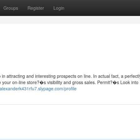
Groups
Register
Login
n attracting and interesting prospects on line. In actual fact, a perfectl
ve your on-line store?�s visibility and gross sales. Permit?�s Look into
//alexanderk431rfu7.slypage.com/profile