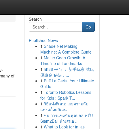
Search
Go
Published News
1
Shade Net Making
Machine: A Complete Guide
1
Maine Coon Growth: A
Timeline of Landmarks
1
hh88 平台 ： 新手玩家 試玩
y-
優惠金 秘訣，...
 many of
1
Puff La Carts: Your Ultimate
Guide
1
Toronto Robotics Lessons
for Kids : Spark T...
1
วิธีแห่งกิเลน: เผยความลับ
แห่งสล็อตกิเลน
1
ชม การแข่งขันฟุตบอล ฟรี! !
Siam2Ball นำเสนอ ...
1
What to Look for in las