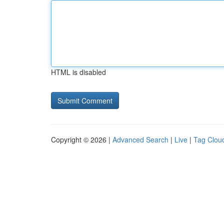
HTML is disabled
Copyright © 2026 |
Advanced Search
|
Live
|
Tag Clou