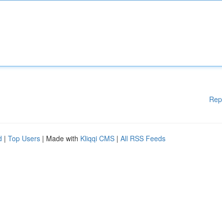
Rep
d
|
Top Users
| Made with
Kliqqi CMS
|
All RSS Feeds