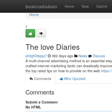
Home
bookmarks4seo
Home
New
Submit
Home
1
The love Diaries
philg538gqy7
382 days ago
News
Discuss
A multi-channel advertising method is an essential step i
crafted internet marketing tactic can drastically impro
the top rated tips on how to provide on the web
https:
Comments
Who Upvoted
Comments
Submit a Comment
No HTML