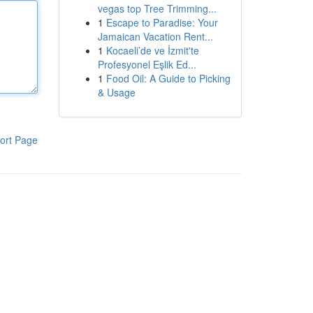
vegas top Tree Trimming...
1
Escape to Paradise: Your
Jamaican Vacation Rent...
1
Kocaeli’de ve İzmit'te
Profesyonel Eşlik Ed...
1
Food Oil: A Guide to Picking
& Usage
ort Page