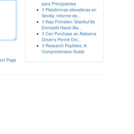
para Principiantes
1
Plataformas elevadoras en
Sevilla: Informe de...
1
Kapı Firmaları: İstanbul'da
Emniyetli Hayat Ala...
1
Can Purchase an Alabama
Driver's Permit Onl...
1
Research Peptides: A
Comprehensive Guide
ort Page