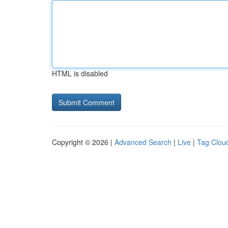
HTML is disabled
Copyright © 2026 |
Advanced Search
|
Live
|
Tag Clou