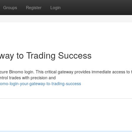
Groups
Register
Login
way to Trading Success
cure Binomo login. This critical gateway provides immediate access to 
trol trades with precision and
omo-login-your-gateway-to-trading-success