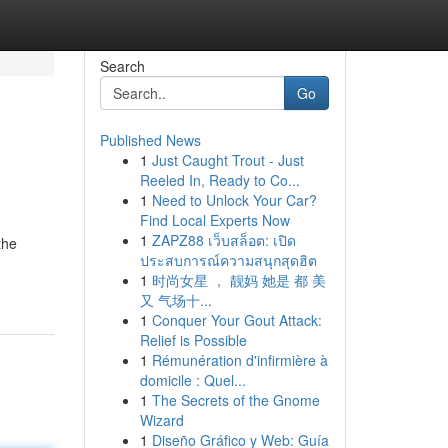
Search
Go
Published News
1
Just Caught Trout - Just
Reeled In, Ready to Co...
1
Need to Unlock Your Car?
Find Local Experts Now
1
ZAPZ88 เว็บสล็อต: เปิด
the
ประสบการณ์ความสนุกสุดฮิต
1
时尚女星 ， 靓妈 她是 都 美
又 气场十...
1
Conquer Your Gout Attack:
Relief is Possible
1
Rémunération d'infirmière à
domicile : Quel...
1
The Secrets of the Gnome
Wizard
1
Diseño Gráfico y Web: Guía