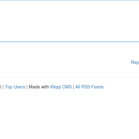
Rep
d
|
Top Users
| Made with
Kliqqi CMS
|
All RSS Feeds