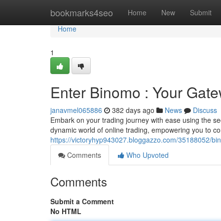
Home
bookmarks4seo
Home
New
Submit
Home
1
Enter Binomo : Your Gate
janavmel065886
382 days ago
News
Discuss
Embark on your trading journey with ease using the se
dynamic world of online trading, empowering you to con
https://victoryhyp943027.bloggazzo.com/35188052/bin
Comments
Who Upvoted
Comments
Submit a Comment
No HTML