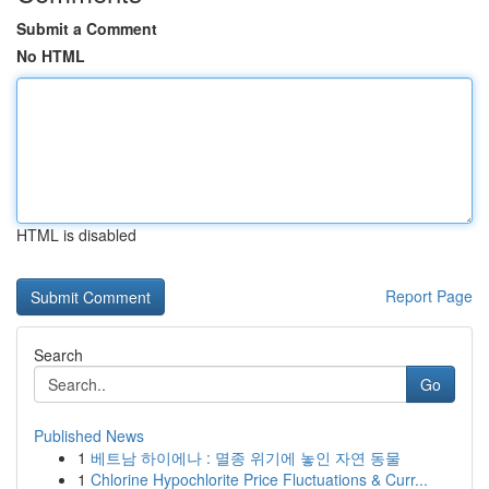
Submit a Comment
No HTML
HTML is disabled
Report Page
Search
Go
Published News
1
베트남 하이에나 : 멸종 위기에 놓인 자연 동물
1
Chlorine Hypochlorite Price Fluctuations & Curr...