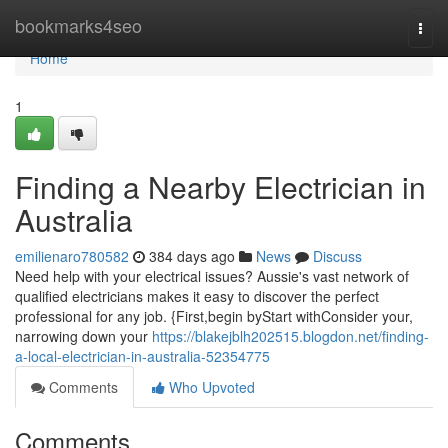
Home
bookmarks4seo
Togg
navi
Home
1
Finding a Nearby Electrician in
Australia
emilienaro780582
384 days ago
News
Discuss
Need help with your electrical issues? Aussie's vast network of
qualified electricians makes it easy to discover the perfect
professional for any job. {First,begin byStart withConsider your,
narrowing down your
https://blakejblh202515.blogdon.net/finding-
a-local-electrician-in-australia-52354775
Comments
Who Upvoted
Comments