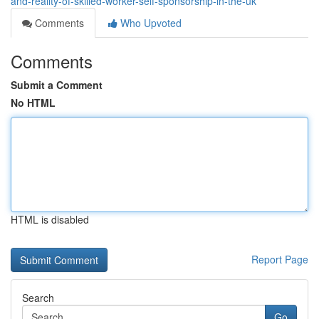
and-reality-of-skilled-worker-self-sponsorship-in-the-uk
Comments
Who Upvoted
Comments
Submit a Comment
No HTML
HTML is disabled
Report Page
Search
Go