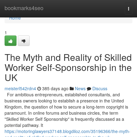
Home
bookmarks4seo
Togg
navi
Home
1
The Myth and Reality of Skilled
Worker Self-Sponsorship in the
UK
meisterl542rdn4
385 days ago
News
Discuss
For ambitious entrepreneurs, established consultants, and
business owners looking to establish a presence in the United
Kingdom, the question of how to secure a long-term copyright is
paramount. In online forums and business circles, the term
"Skilled Worker Self Sponsorship" is frequently discussed as a
potential pathway. It
https://motoringlawyers37148.blogdiloz.com/35196366/the-myth-