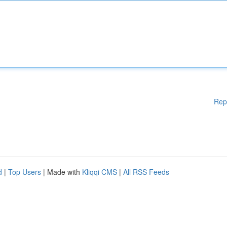
Rep
d
|
Top Users
| Made with
Kliqqi CMS
|
All RSS Feeds