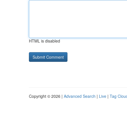
HTML is disabled
Copyright © 2026 |
Advanced Search
|
Live
|
Tag Clou