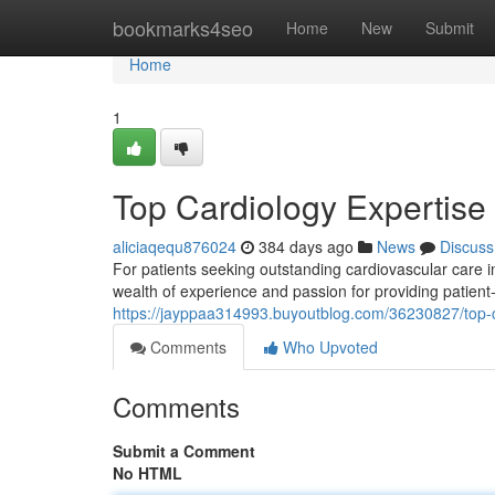
Home
bookmarks4seo
Home
New
Submit
Home
1
Top Cardiology Expertise
aliciaqequ876024
384 days ago
News
Discuss
For patients seeking outstanding cardiovascular care 
wealth of experience and passion for providing patien
https://jayppaa314993.buyoutblog.com/36230827/top-c
Comments
Who Upvoted
Comments
Submit a Comment
No HTML