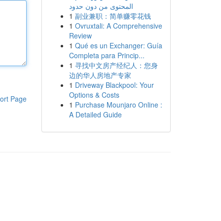
المحتوى من دون حدود
1
副业兼职：简单赚零花钱
1
Ovruxtali: A Comprehensive
Review
1
Qué es un Exchanger: Guía
Completa para Princip...
1
寻找中文房产经纪人：您身
边的华人房地产专家
1
Driveway Blackpool: Your
Options & Costs
ort Page
1
Purchase Mounjaro Online :
A Detailed Guide