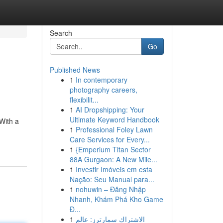
Search
Go
Published News
1
In contemporary
photography careers,
flexibilit...
1
AI Dropshipping: Your
Ultimate Keyword Handbook
With a
1
Professional Foley Lawn
Care Services for Every...
1
{Emperium Titan Sector
88A Gurgaon: A New Mile...
1
Investir Imóveis em esta
Nação: Seu Manual para...
1
nohuwin – Đăng Nhập
Nhanh, Khám Phá Kho Game
Đ...
1
الاشتراك سمارترز: عالم