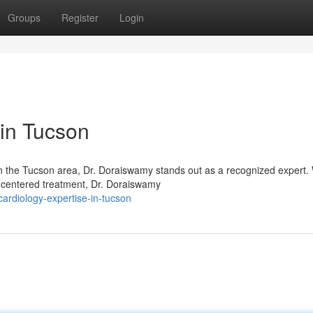
Groups
Register
Login
 in Tucson
in the Tucson area, Dr. Doraiswamy stands out as a recognized expert. 
t-centered treatment, Dr. Doraiswamy
ardiology-expertise-in-tucson