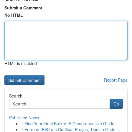
Submit a Comment
No HTML
HTML is disabled
Report Page
Search
Go
Published News
1
Find Your Ideal Broker: A Comprehensive Guide
1
Forro de PVC em Curitiba: Preços, Tipos e Onde ...