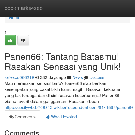
Home
bookmarks4seo
Home
1
Panen66: Tantang Batasmu!
Rasakan Sensasi yang Unik!
loriespo066219
382 days ago
News
Discuss
Mau merasakan sensasi baru? Panen66 siap berikan
kesempatan yang bakal bikin kamu nagih. Rasakan kekuatan
yang tak terduga dan di sini rasakan keseruannya! Panen66:
Game favorit dalam genggaman! Rasakan ribuan
https://cecilywbdz708812.wikicorrespondent.com/6441594/panen6
Comments
Who Upvoted
Comments