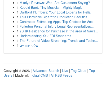
1
Mitolyn Reviews: What Are Customers Saying?
1
Kobold Bard: Tiny Musician, Mighty Magic
1
Dartford Plumbers: Your Local Experts for Relia...
1
This Electronic Cigarette Production Facilities...
1
Contractor Estimating Apps: Top Choices for Acc...
1
Fullerton Personal Injury Legal Representatives...
1
2BHK Residence for Purchase in the area of Nawa...
1
Understanding X12 EDI Standards
1
The Future of Video Streaming: Trends and Techn...
1
צלילי יהודיים
Copyright © 2026 |
Advanced Search
|
Live
|
Tag Cloud
|
Top
Users
| Made with
Kliqqi CMS
|
All RSS Feeds