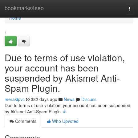
Home
bookmarks4seo
Togg
navi
Home
1
Due to terms of use violation,
your account has been
suspended by Akismet Anti-
Spam Plugin.
merakipvc
382 days ago
News
Discuss
Due to terms of use violation, your account has been suspended
by Akismet Anti-Spam Plugin.
#
Comments
Who Upvoted
Comments