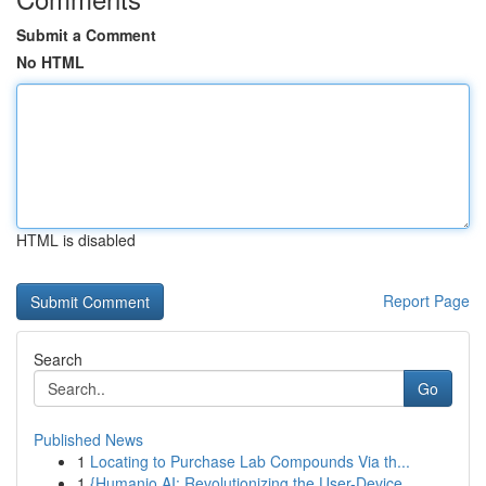
Submit a Comment
No HTML
HTML is disabled
Report Page
Search
Go
Published News
1
Locating to Purchase Lab Compounds Via th...
1
{Humanio AI: Revolutionizing the User-Device ...