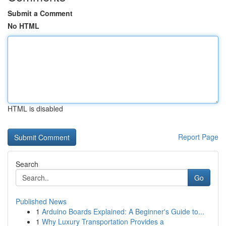
Submit a Comment
No HTML
HTML is disabled
Report Page
Search
Go
Published News
1
Arduino Boards Explained: A Beginner's Guide to...
1
Why Luxury Transportation Provides a