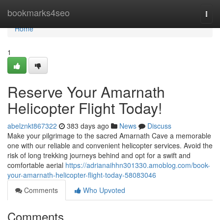
Home
bookmarks4seo
Togg
navi
Home
1
Reserve Your Amarnath
Helicopter Flight Today!
abelznkt867322
383 days ago
News
Discuss
Make your pilgrimage to the sacred Amarnath Cave a memorable
one with our reliable and convenient helicopter services. Avoid the
risk of long trekking journeys behind and opt for a swift and
comfortable aerial
https://adrianaihhn301330.amoblog.com/book-
your-amarnath-helicopter-flight-today-58083046
Comments
Who Upvoted
Comments