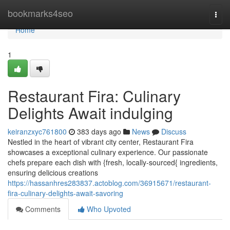
Home
bookmarks4seo
Togg
navi
Home
1
Restaurant Fira: Culinary
Delights Await indulging
keiranzxyc761800
383 days ago
News
Discuss
Nestled in the heart of vibrant city center, Restaurant Fira
showcases a exceptional culinary experience. Our passionate
chefs prepare each dish with {fresh, locally-sourced{ ingredients,
ensuring delicious creations
https://hassanhres283837.actoblog.com/36915671/restaurant-
fira-culinary-delights-await-savoring
Comments
Who Upvoted