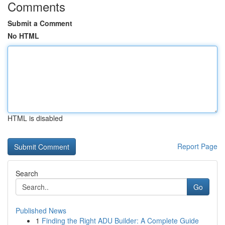
Comments
Submit a Comment
No HTML
HTML is disabled
Report Page
Search
Go
Published News
1
Finding the Right ADU Builder: A Complete Guide