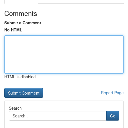
Comments
Submit a Comment
No HTML
HTML is disabled
Report Page
Search
Go