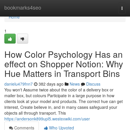
Home
bookmarks4seo
Togg
navi
Home
1
How Color Psychology Has an
effect on Shopper Notion: Why
Hue Matters in Transport Bins
danielu479fnn7
382 days ago
News
Discuss
You won't Assume twice about the color of a delivery box or
mailer box, but colours Participate in a large purpose in how
clients look at your model and products. The correct hue can get
interest, Create believe in, and in many cases safeguard your
objects all through transport. This
https://andersonk899upl5.westexwiki.com/user
Comments
Who Upvoted