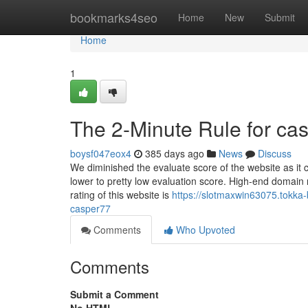
Home
bookmarks4seo
Home
New
Submit
Home
1
The 2-Minute Rule for ca
boysf047eox4
385 days ago
News
Discuss
We diminished the evaluate score of the website as it ca
lower to pretty low evaluation score. High-end domain
rating of this website is
https://slotmaxwin63075.tokka
casper77
Comments
Who Upvoted
Comments
Submit a Comment