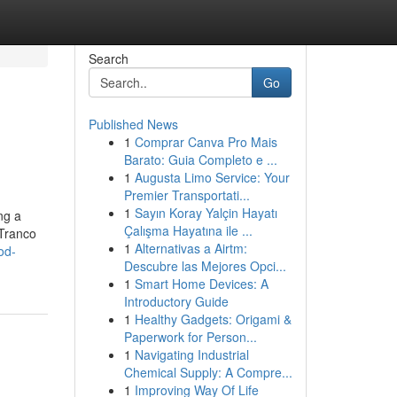
Search
Go
Published News
1
Comprar Canva Pro Mais
Barato: Guia Completo e ...
1
Augusta Limo Service: Your
Premier Transportati...
1
Sayın Koray Yalçin Hayatı
ng a
Çalışma Hayatına ile ...
 Tranco
1
Alternativas a Airtm:
od-
Descubre las Mejores Opci...
1
Smart Home Devices: A
Introductory Guide
1
Healthy Gadgets: Origami &
Paperwork for Person...
1
Navigating Industrial
Chemical Supply: A Compre...
1
Improving Way Of Life