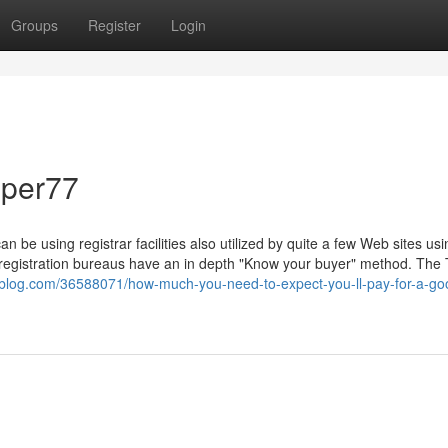
Groups
Register
Login
sper77
n be using registrar facilities also utilized by quite a few Web sites usi
 registration bureaus have an in depth "Know your buyer" method. The
-blog.com/36588071/how-much-you-need-to-expect-you-ll-pay-for-a-go