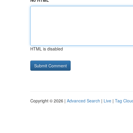
No HTML
HTML is disabled
Copyright © 2026 |
Advanced Search
|
Live
|
Tag Clou