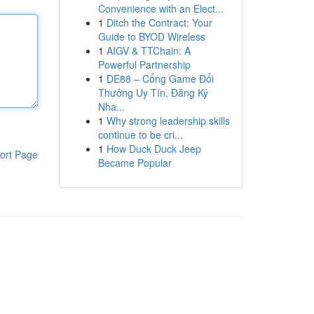
Convenience with an Elect...
1
Ditch the Contract: Your
Guide to BYOD Wireless
1
AIGV & TTChain: A
Powerful Partnership
1
DE88 – Cổng Game Đổi
Thưởng Uy Tín, Đăng Ký
Nha...
1
Why strong leadership skills
continue to be cri...
1
How Duck Duck Jeep
ort Page
Became Popular