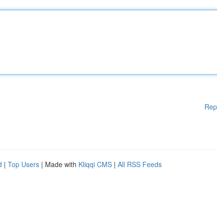
Rep
d
|
Top Users
| Made with
Kliqqi CMS
|
All RSS Feeds