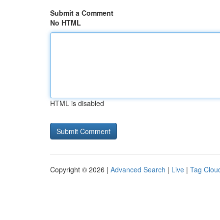
Submit a Comment
No HTML
HTML is disabled
Copyright © 2026 |
Advanced Search
|
Live
|
Tag Clou