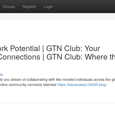
Groups
Register
Login
rk Potential | GTN Club: Your
 Connections | GTN Club: Where t
ss
o you dream of collaborating with like-minded individuals across the g
 online community connects talented
https://kianauwaq139355.blog-