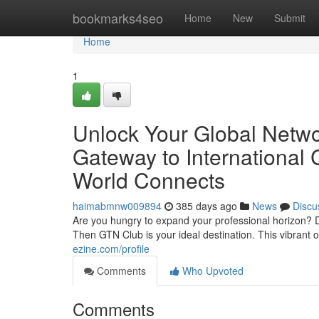
Home
bookmarks4seo
Home
New
Submit
Home
1
Unlock Your Global Netwo
Gateway to International
World Connects
haimabmnw009894
385 days ago
News
Discu
Are you hungry to expand your professional horizon? D
Then GTN Club is your ideal destination. This vibrant
ezine.com/profile
Comments
Who Upvoted
Comments