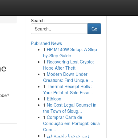
Search
Go
Published News
1
HP M140W Setup: A Step-
by-Step Guide
1
Recovering Lost Crypto:
he
Hope After Theft
1
Modern Down Under
Creations: Find Unique ...
1
Thermal Receipt Rolls :
Your Point-of-Sale Esse...
lobe?
1
Ethicon
1
No Cost Legal Counsel in
the Town of Sloug...
1
Comprar Carta de
Condução em Portugal: Guia
Com...
1
زيت جوجوبا بالجملة في