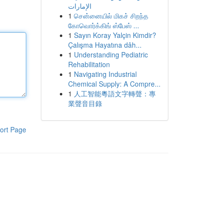
الإمارات
1
சென்னையில் மிகச் சிறந்த
கோவொர்க்கிங் ஸ்பேஸ் ...
1
Sayın Koray Yalçin Kimdir?
Çalışma Hayatına dâh...
1
Understanding Pediatric
Rehabilitation
1
Navigating Industrial
Chemical Supply: A Compre...
1
人工智能粵語文字轉聲：專
業聲音目錄
ort Page