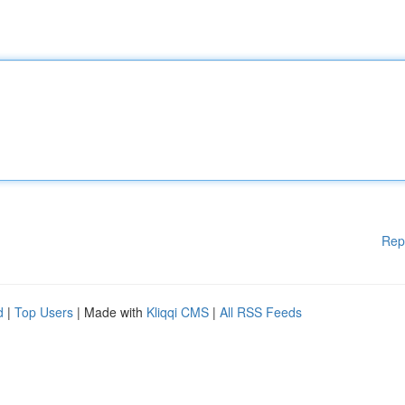
Rep
d
|
Top Users
| Made with
Kliqqi CMS
|
All RSS Feeds