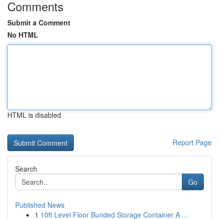
Comments
Submit a Comment
No HTML
HTML is disabled
Report Page
Search
Go
Published News
1
10ft Level Floor Bunded Storage Container A ...