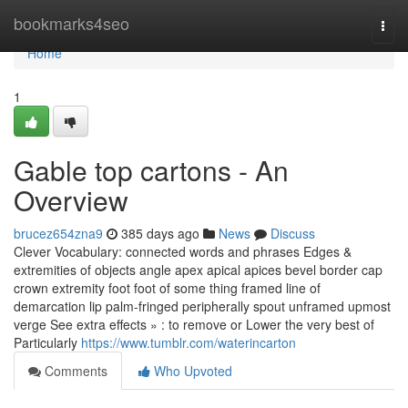
Home
bookmarks4seo
Togg
navi
Home
1
Gable top cartons - An
Overview
brucez654zna9
385 days ago
News
Discuss
Clever Vocabulary: connected words and phrases Edges &
extremities of objects angle apex apical apices bevel border cap
crown extremity foot foot of some thing framed line of
demarcation lip palm-fringed peripherally spout unframed upmost
verge See extra effects » : to remove or Lower the very best of
Particularly
https://www.tumblr.com/waterincarton
Comments
Who Upvoted