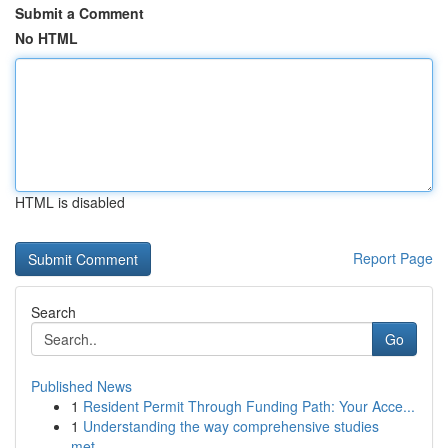
Submit a Comment
No HTML
HTML is disabled
Report Page
Search
Go
Published News
1
Resident Permit Through Funding Path: Your Acce...
1
Understanding the way comprehensive studies
met...