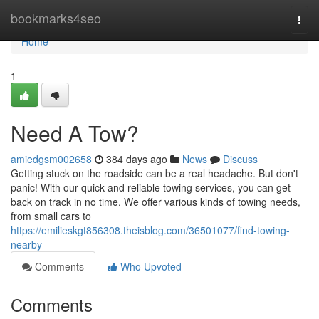
Home
bookmarks4seo
Togg
navi
Home
1
Need A Tow?
amiedgsm002658
384 days ago
News
Discuss
Getting stuck on the roadside can be a real headache. But don't
panic! With our quick and reliable towing services, you can get
back on track in no time. We offer various kinds of towing needs,
from small cars to
https://emilieskgt856308.theisblog.com/36501077/find-towing-
nearby
Comments
Who Upvoted
Comments