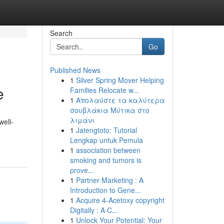
Search
Go
Published News
1
Silver Spring Mover Helping
e
Families Relocate w...
1
Απολαύστε τα καλύτερα
σουβλάκια Μύτικα στο
λιμάνι
well-
1
Jatengtoto: Tutorial
Lengkap untuk Pemula
1
association between
smoking and tumors is
prove...
1
Partner Marketing : A
Introduction to Gene...
1
Acquire 4-Acetoxy copyright
Digitally : A C...
1
Unlock Your Potential: Your