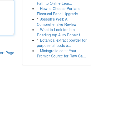
Path to Online Lear...
1
How to Choose Portland
Electrical Panel Upgrade...
1
Joseph’s Well: A
Comprehensive Review
1
What to Look for in a
Reading top Auto Repair f...
1
Botanical extract powder for
purposeful foods b...
1
Miniagroltd.com: Your
ort Page
Premier Source for Raw Ca...