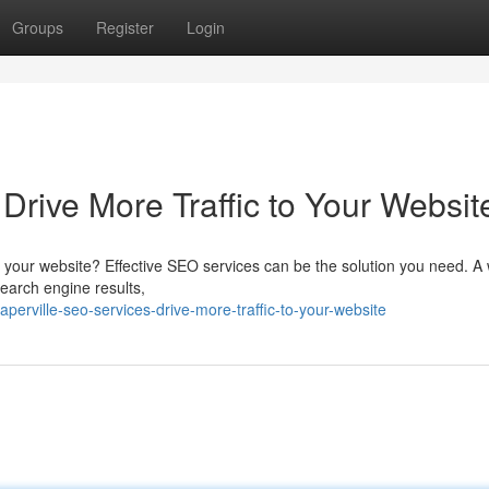
Groups
Register
Login
Drive More Traffic to Your Websit
 to your website? Effective SEO services can be the solution you need. A 
search engine results,
erville-seo-services-drive-more-traffic-to-your-website