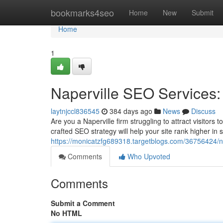
Home
bookmarks4seo
Home
New
Submit
Home
1
Naperville SEO Services: 
laytnjccl836545
384 days ago
News
Discuss
Are you a Naperville firm struggling to attract visitors
crafted SEO strategy will help your site rank higher in 
https://monicatzfg689318.targetblogs.com/36756424/nap
Comments
Who Upvoted
Comments
Submit a Comment
No HTML