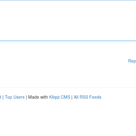
Rep
d
|
Top Users
| Made with
Kliqqi CMS
|
All RSS Feeds