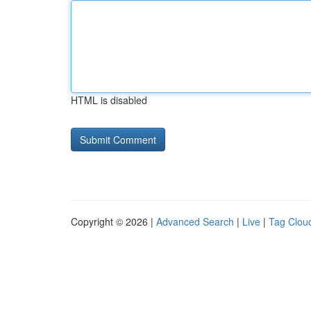
HTML is disabled
Copyright © 2026 |
Advanced Search
|
Live
|
Tag Clou