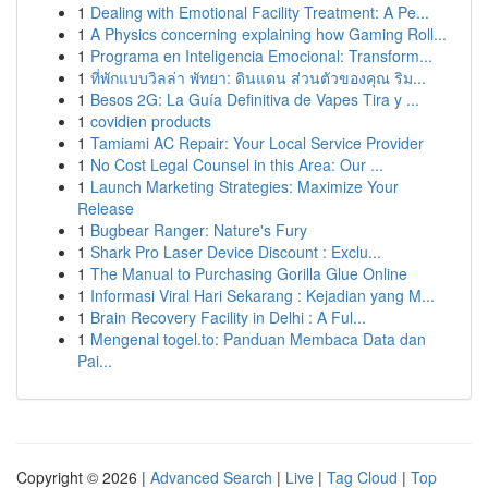
1
Dealing with Emotional Facility Treatment: A Pe...
1
A Physics concerning explaining how Gaming Roll...
1
Programa en Inteligencia Emocional: Transform...
1
ที่พักแบบวิลล่า พัทยา: ดินแดน ส่วนตัวของคุณ ริม...
1
Besos 2G: La Guía Definitiva de Vapes Tira y ...
1
covidien products
1
Tamiami AC Repair: Your Local Service Provider
1
No Cost Legal Counsel in this Area: Our ...
1
Launch Marketing Strategies: Maximize Your
Release
1
Bugbear Ranger: Nature's Fury
1
Shark Pro Laser Device Discount : Exclu...
1
The Manual to Purchasing Gorilla Glue Online
1
Informasi Viral Hari Sekarang : Kejadian yang M...
1
Brain Recovery Facility in Delhi : A Ful...
1
Mengenal togel.to: Panduan Membaca Data dan
Pai...
Copyright © 2026 |
Advanced Search
|
Live
|
Tag Cloud
|
Top