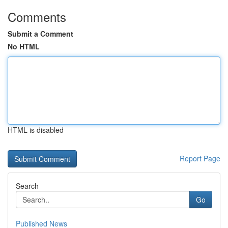
Comments
Submit a Comment
No HTML
HTML is disabled
Report Page
Search
Go
Published News