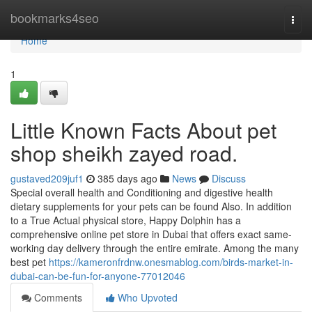
Home
bookmarks4seo
Togg
navi
Home
1
Little Known Facts About pet
shop sheikh zayed road.
gustaved209juf1
385 days ago
News
Discuss
Special overall health and Conditioning and digestive health
dietary supplements for your pets can be found Also. In addition
to a True Actual physical store, Happy Dolphin has a
comprehensive online pet store in Dubai that offers exact same-
working day delivery through the entire emirate. Among the many
best pet
https://kameronfrdnw.onesmablog.com/birds-market-in-
dubai-can-be-fun-for-anyone-77012046
Comments
Who Upvoted