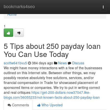
Home
bookmarks4seo
Togg
navi
Home
1
5 Tips about 250 payday loan
You Can Use Today
scottw641bvu5
384 days ago
News
Discuss
We might have money interactions with a few of the businesses
outlined on this Internet site. Between other things, we may
possibly receive absolutely free solutions, services, and/or
financial compensation in Trade for showcased placement of
sponsored items or companies. We try to put in writing correct
and real critiques
https://get-200-dollars-now37047.like-
blogs.com/36055233/not-known-facts-about-250-payday-loan
Comments
Who Upvoted