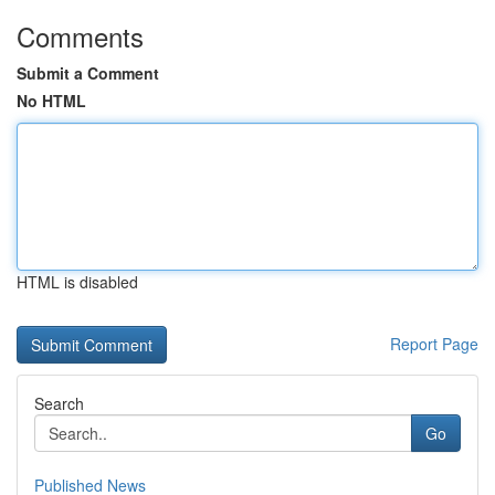
Comments
Submit a Comment
No HTML
HTML is disabled
Report Page
Search
Go
Published News