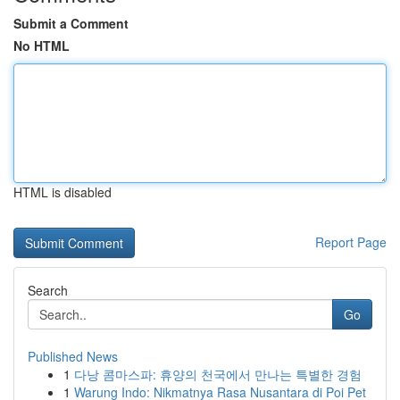
Submit a Comment
No HTML
HTML is disabled
Report Page
Search
Go
Published News
1
다낭 콤마스파: 휴양의 천국에서 만나는 특별한 경험
1
Warung Indo: Nikmatnya Rasa Nusantara di Poi Pet