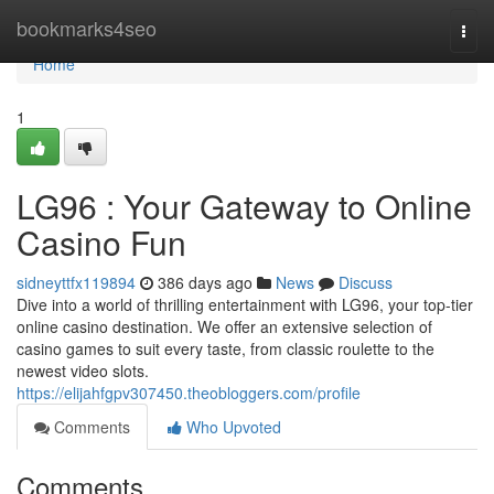
Home
bookmarks4seo
Togg
navi
Home
1
LG96 : Your Gateway to Online
Casino Fun
sidneyttfx119894
386 days ago
News
Discuss
Dive into a world of thrilling entertainment with LG96, your top-tier
online casino destination. We offer an extensive selection of
casino games to suit every taste, from classic roulette to the
newest video slots.
https://elijahfgpv307450.theobloggers.com/profile
Comments
Who Upvoted
Comments