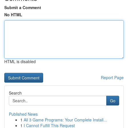
Submit a Comment
No HTML
HTML is disabled
Report Page
Search
Go
Published News
1
All 3 Game Programs: Your Complete Install...
1
I Cannot Fulfill This Request