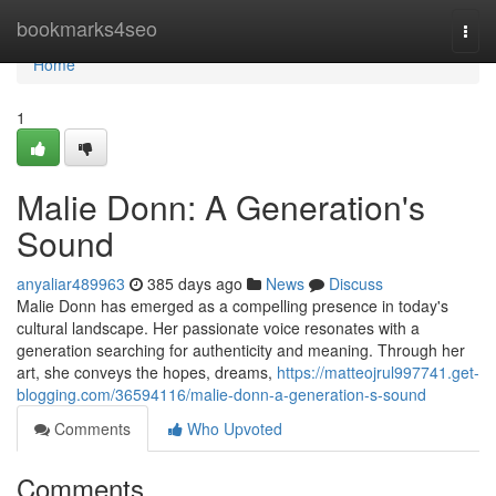
Home
bookmarks4seo
Togg
navi
Home
1
Malie Donn: A Generation's
Sound
anyaliar489963
385 days ago
News
Discuss
Malie Donn has emerged as a compelling presence in today's
cultural landscape. Her passionate voice resonates with a
generation searching for authenticity and meaning. Through her
art, she conveys the hopes, dreams,
https://matteojrul997741.get-
blogging.com/36594116/malie-donn-a-generation-s-sound
Comments
Who Upvoted
Comments