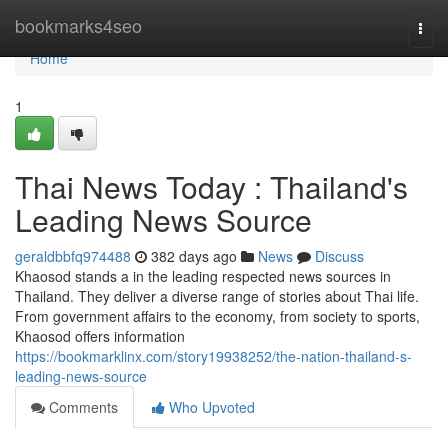
Home
bookmarks4seo
Togg
navi
Home
1
Thai News Today : Thailand's
Leading News Source
geraldbbfq974488
382 days ago
News
Discuss
Khaosod stands a in the leading respected news sources in
Thailand. They deliver a diverse range of stories about Thai life.
From government affairs to the economy, from society to sports,
Khaosod offers information
https://bookmarklinx.com/story19938252/the-nation-thailand-s-
leading-news-source
Comments
Who Upvoted