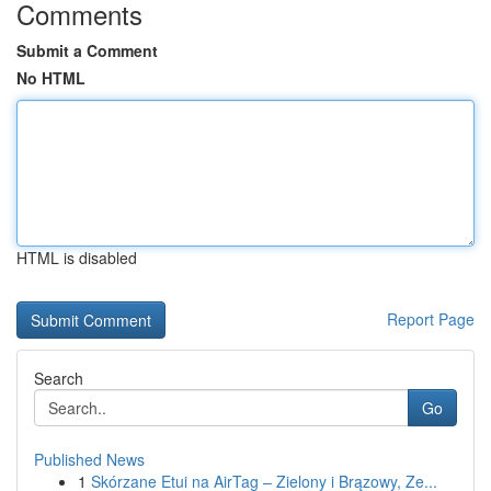
Comments
Submit a Comment
No HTML
HTML is disabled
Report Page
Search
Go
Published News
1
Skórzane Etui na AirTag – Zielony i Brązowy, Ze...