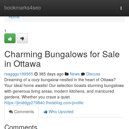
Home
bookmarks4seo
Togg
navi
Home
1
Charming Bungalows for Sale
in Ottawa
rsagggu189955
385 days ago
News
Discuss
Dreaming of a cozy bungalow nestled in the heart of Ottawa?
Your ideal home awaits! Our selection boasts stunning bungalows
with generous living areas, modern kitchens, and manicured
gardens. Whether you crave a quiet
https://jimddgy279840.theisblog.com/profile
Comments
Who Upvoted
Comments