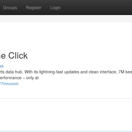
Groups
Register
Login
e Click
ss
s data hub. With its lightning-fast updates and clean interface, 7M ke
erformance – only at
34/7mrucom