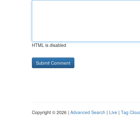
HTML is disabled
Copyright © 2026 |
Advanced Search
|
Live
|
Tag Clou