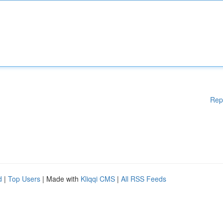
Rep
d
|
Top Users
| Made with
Kliqqi CMS
|
All RSS Feeds