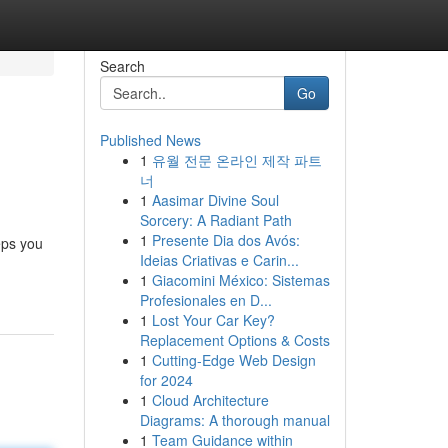
Search
Go
Published News
1
유월 전문 온라인 제작 파트
너
1
Aasimar Divine Soul
Sorcery: A Radiant Path
1
Presente Dia dos Avós:
eps you
Ideias Criativas e Carin...
1
Giacomini México: Sistemas
Profesionales en D...
1
Lost Your Car Key?
Replacement Options & Costs
1
Cutting-Edge Web Design
for 2024
1
Cloud Architecture
Diagrams: A thorough manual
1
Team Guidance within