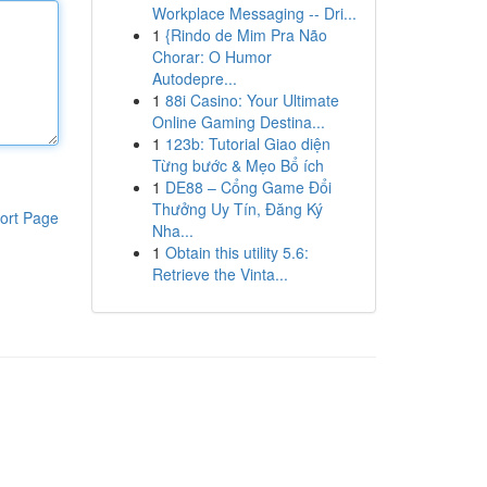
Workplace Messaging -- Dri...
1
{Rindo de Mim Pra Não
Chorar: O Humor
Autodepre...
1
88i Casino: Your Ultimate
Online Gaming Destina...
1
123b: Tutorial Giao diện
Từng bước & Mẹo Bổ ích
1
DE88 – Cổng Game Đổi
Thưởng Uy Tín, Đăng Ký
ort Page
Nha...
1
Obtain this utility 5.6:
Retrieve the Vinta...