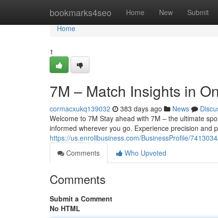
Home
bookmarks4seo
Home
New
Submit
Home
1
7M – Match Insights in On
cormacxukq139032
383 days ago
News
Discu
Welcome to 7M Stay ahead with 7M – the ultimate sport
informed wherever you go. Experience precision and p
https://us.enrollbusiness.com/BusinessProfile/74130
Comments
Who Upvoted
Comments
Submit a Comment
No HTML