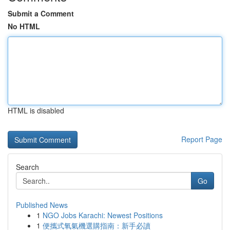
Submit a Comment
No HTML
HTML is disabled
Report Page
Search
Go
Published News
1
NGO Jobs Karachi: Newest Positions
1
便攜式氧氣機選購指南：新手必讀