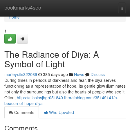
Home
bookmarks4seo
Togg
navi
Home
1
The Radiance of Diya: A
Symbol of Light
marleyxitn322069
385 days ago
News
Discuss
During times in periods of darkness and fear, the diya serves
functioning as a representation of hope. Its gentle glow illuminates
not only the surroundings but also the hearts of people who see it.
Often,
https://nicolasjhgr051840.therainblog.com/35149141/a-
beacon-of-hope-diya
Comments
Who Upvoted
Comments