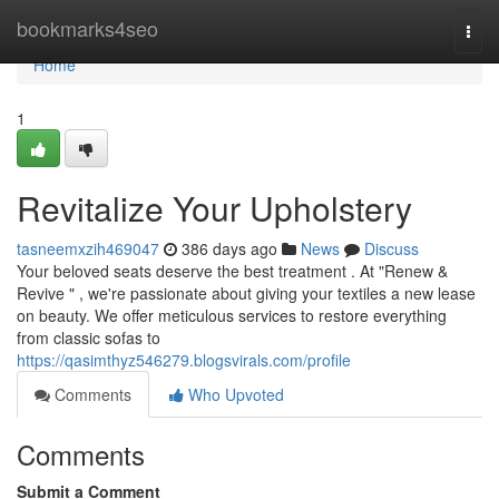
Home
bookmarks4seo
Togg
navi
Home
1
Revitalize Your Upholstery
tasneemxzih469047
386 days ago
News
Discuss
Your beloved seats deserve the best treatment . At "Renew &
Revive " , we're passionate about giving your textiles a new lease
on beauty. We offer meticulous services to restore everything
from classic sofas to
https://qasimthyz546279.blogsvirals.com/profile
Comments
Who Upvoted
Comments
Submit a Comment