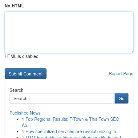
No HTML
HTML is disabled
Report Page
Search
Go
Published News
1
Top Regional Results: T-Town & This Town SEO
Ap...
1
How specialized services are revolutionizing th...
1
M3M Frank Muller Gurgaon: Premium Redefined...